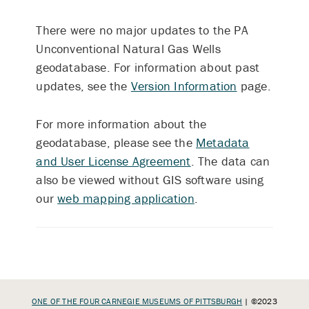
There were no major updates to the PA
Unconventional Natural Gas Wells
geodatabase. For information about past
updates, see the
Version Information
page.
For more information about the
geodatabase, please see the
Metadata
and User License Agreement
. The data can
also be viewed without GIS software using
our
web mapping application
.
ONE OF THE FOUR CARNEGIE MUSEUMS OF PITTSBURGH
| ©2023