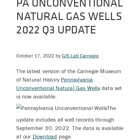
PA UNCONVENTIONAL
NATURAL GAS WELLS
2022 Q3 UPDATE
October 17, 2022
by
GIS Lab Carnegie
The latest version of the Carnegie Museum
of Natural History
Pennsylvania
Unconventional Natural Gas Wells
data set
is now available.
The
update includes all well records through
September 30, 2022.
The data is available
at our
Download
page.