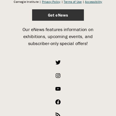
Carnegie Institute |
Privacy Policy
|
Terms of Use
|
Accessibility
Get eNews
Our eNews features information on
exhibitions, upcoming events, and
subscriber-only special offers!