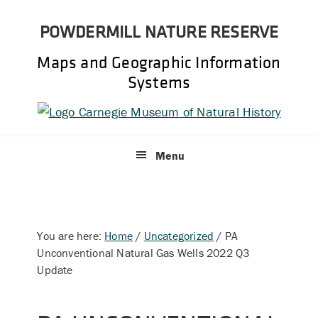
Skip
Skip
POWDERMILL NATURE RESERVE
to
to
primary
main
Maps and Geographic Information
navigation
content
Systems
Menu
You are here:
Home
/
Uncategorized
/
PA
Unconventional Natural Gas Wells 2022 Q3
Update