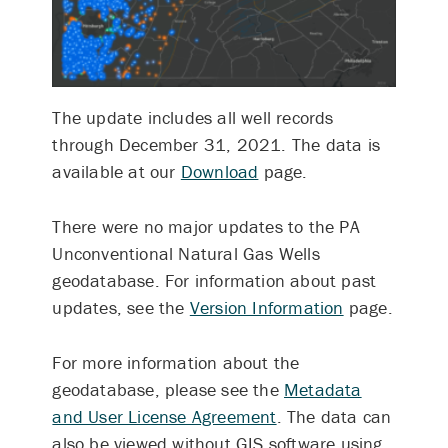
The update includes all well records
through December 31, 2021.
The data is
available at our
Download
page.
There were no major updates to the PA
Unconventional Natural Gas Wells
geodatabase. For information about past
updates, see the
Version Information
page.
For more information about the
geodatabase, please see the
Metadata
and User License Agreement
. The data can
also be viewed without GIS software using