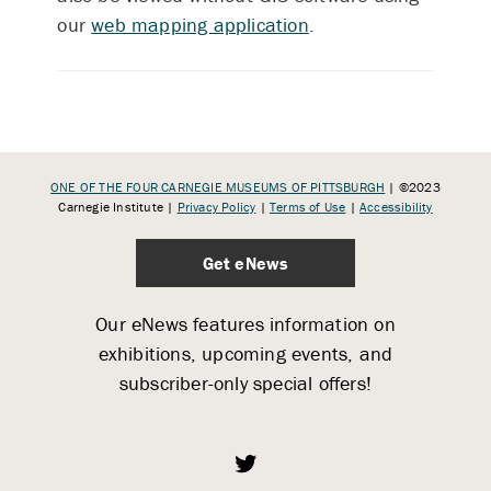
our
web mapping application
.
ONE OF THE FOUR CARNEGIE MUSEUMS OF PITTSBURGH
| ©2023
Carnegie Institute |
Privacy Policy
|
Terms of Use
|
Accessibility
Get eNews
Our eNews features information on
exhibitions, upcoming events, and
subscriber-only special offers!