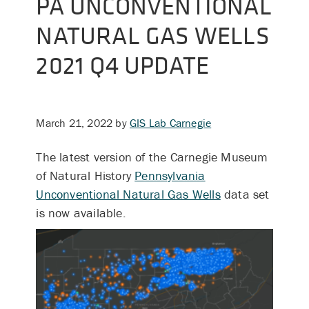
PA UNCONVENTIONAL
NATURAL GAS WELLS
2021 Q4 UPDATE
March 21, 2022
by
GIS Lab Carnegie
The latest version of the Carnegie Museum
of Natural History
Pennsylvania
Unconventional Natural Gas Wells
data set
is now available.