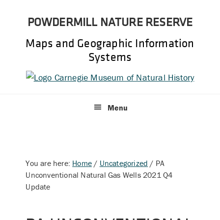
Skip
Skip
POWDERMILL NATURE RESERVE
to
to
primary
main
Maps and Geographic Information
navigation
content
Systems
Menu
You are here:
Home
/
Uncategorized
/
PA
Unconventional Natural Gas Wells 2021 Q4
Update